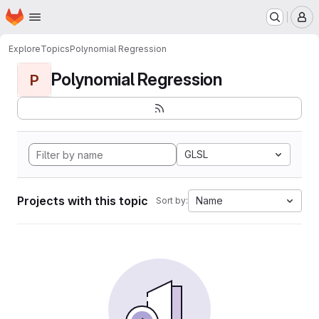
Homepage
Skip to main content
M
Explore
Topics
Polynomial Regression
Polynomial Regression
P
GLSL
Projects with this topic
Name
Sort by: