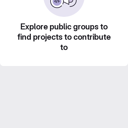
Explore public groups to
find projects to contribute
to