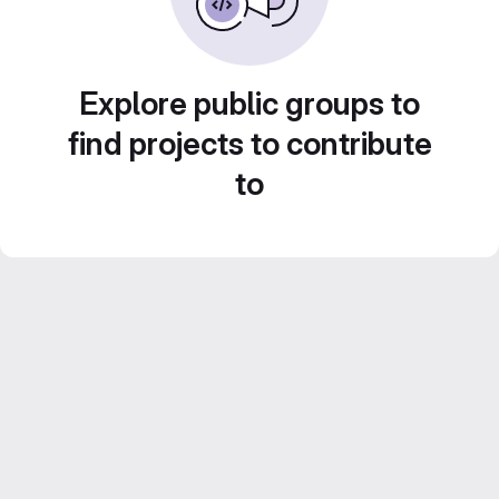
Explore public groups to
find projects to contribute
to