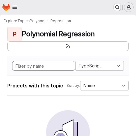
Homepage
Skip to main content
M
Explore
Topics
Polynomial Regression
Polynomial Regression
P
TypeScript
Projects with this topic
Name
Sort by: