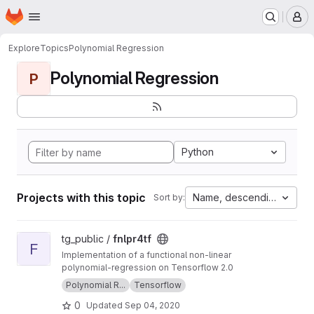
Homepage
Skip to main content
M
Explore
Topics
Polynomial Regression
Polynomial Regression
P
Python
Projects with this topic
Name, descending
Sort by:
View fnlpr4tf project
tg_public /
fnlpr4tf
F
Implementation of a functional non-linear
polynomial-regression on Tensorflow 2.0
Polynomial R...
Tensorflow
0
Updated
Sep 04, 2020