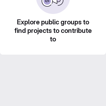
Explore public groups to
find projects to contribute
to