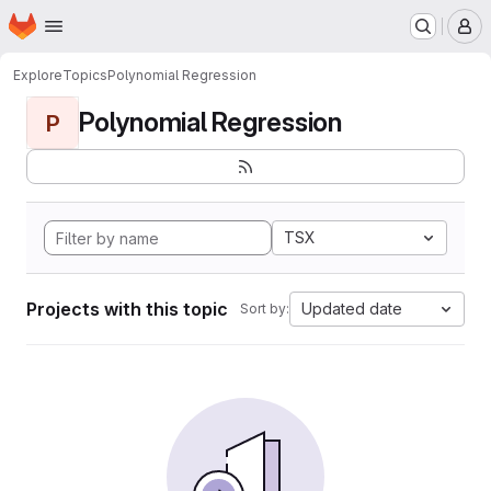
Homepage
Skip to main content
M
Explore
Topics
Polynomial Regression
Polynomial Regression
P
TSX
Projects with this topic
Updated date
Sort by: