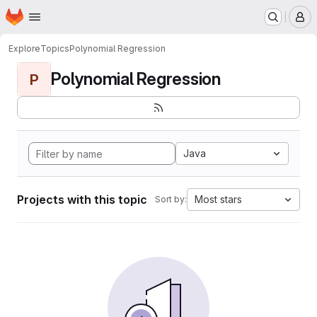
Homepage
Skip to main content
M
Explore
Topics
Polynomial Regression
Polynomial Regression
P
Java
Projects with this topic
Most stars
Sort by: