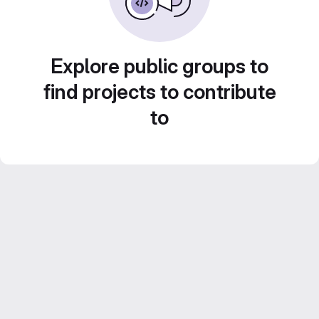
Explore public groups to
find projects to contribute
to