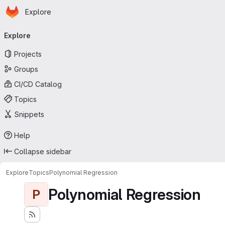
Homepage
Skip to main content
Explore
Primary navigation
Explore
Projects
Groups
CI/CD Catalog
Topics
Snippets
Help
Collapse sidebar
Explore
Topics
Polynomial Regression
Polynomial Regression
P