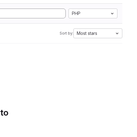
PHP
Most stars
Sort by:
 to