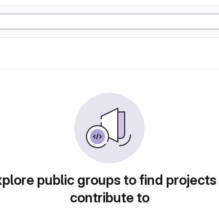
plore public groups to find projects
contribute to