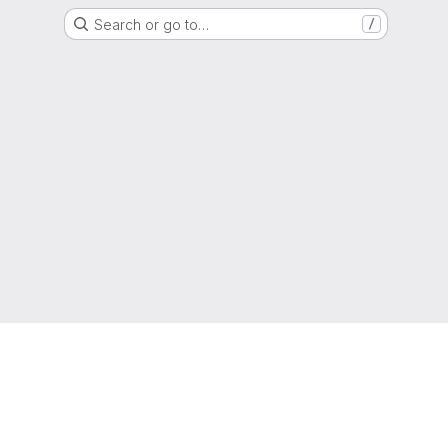
Search or go to…
/