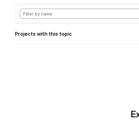
Projects with this topic
Ex