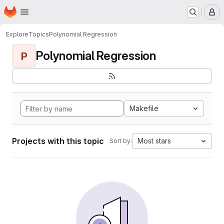
Homepage
Skip to main content
M
Explore
Topics
Polynomial Regression
Polynomial Regression
P
Makefile
Projects with this topic
Most stars
Sort by: