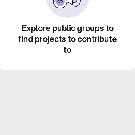
Explore public groups to
find projects to contribute
to