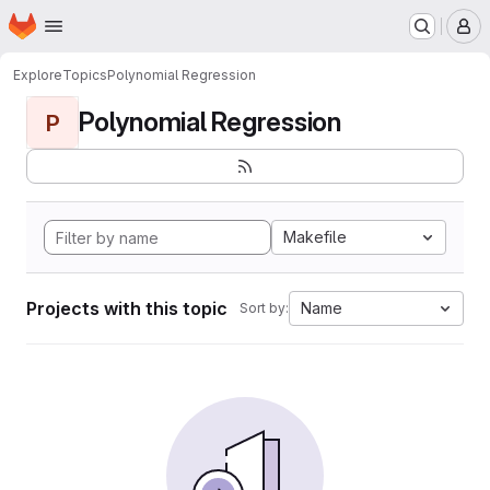
Homepage
Skip to main content
M
Explore
Topics
Polynomial Regression
Polynomial Regression
P
Makefile
Projects with this topic
Name
Sort by: