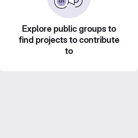
Explore public groups to
find projects to contribute
to