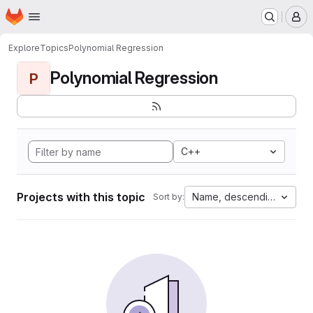
Homepage
Skip to main content
M
Explore
Topics
Polynomial Regression
Polynomial Regression
P
C++
Projects with this topic
Name, descending
Sort by: