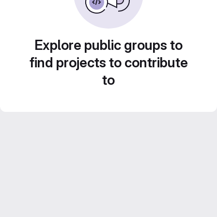
Explore public groups to
find projects to contribute
to