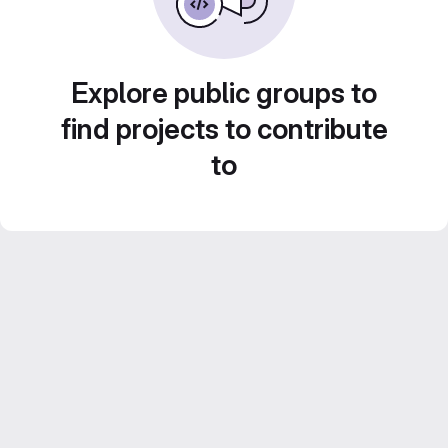
Explore public groups to
find projects to contribute
to