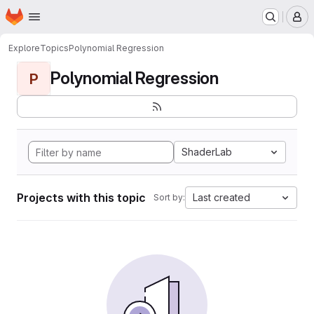
Homepage
Skip to main content
M
Explore
Topics
Polynomial Regression
Polynomial Regression
P
ShaderLab
Projects with this topic
Last created
Sort by: