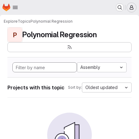
Homepage
Skip to main content
M
Explore
Topics
Polynomial Regression
Polynomial Regression
P
Assembly
Projects with this topic
Oldest updated
Sort by: