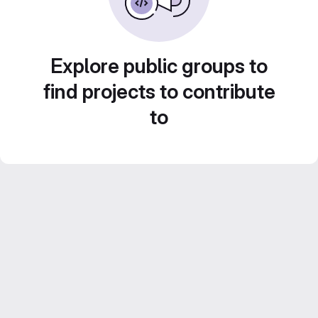
Explore public groups to
find projects to contribute
to