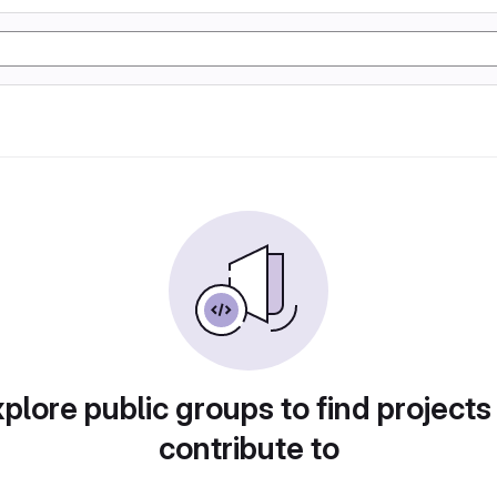
plore public groups to find projects
contribute to