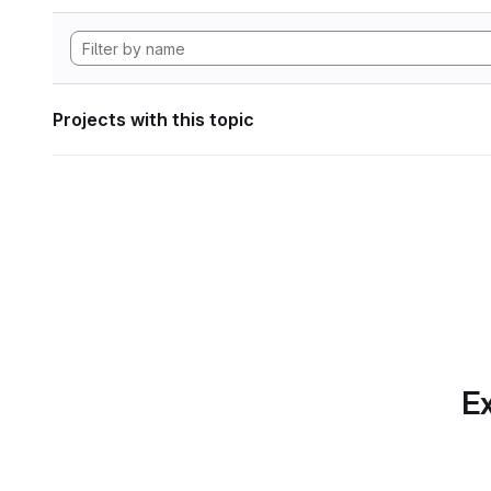
Projects with this topic
Ex