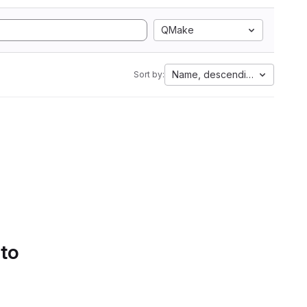
QMake
Name, descending
Sort by:
 to