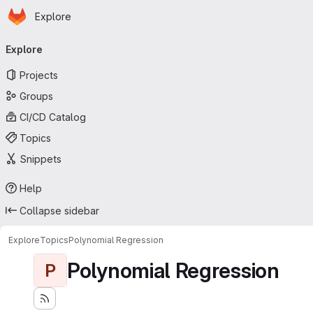
Homepage
Skip to main content
Explore
Primary navigation
Explore
Projects
Groups
CI/CD Catalog
Topics
Snippets
Help
Collapse sidebar
Explore
Topics
Polynomial Regression
Polynomial Regression
P