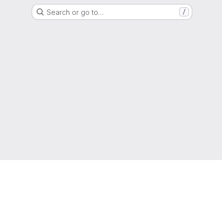
Search or go to…
/