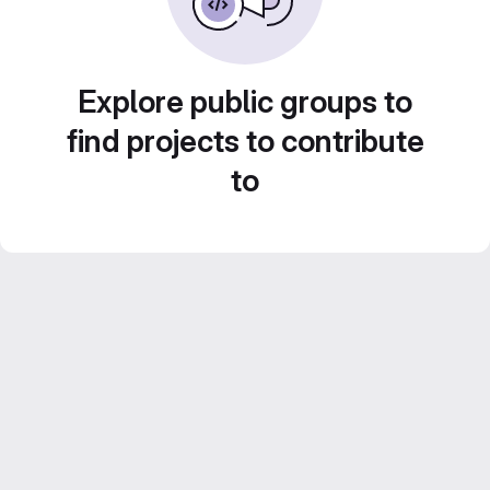
Explore public groups to
find projects to contribute
to