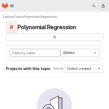
Homepage
Skip to main content
M
Explore
Topics
Polynomial Regression
Polynomial Regression
P
QMake
Projects with this topic
Oldest created
Sort by: