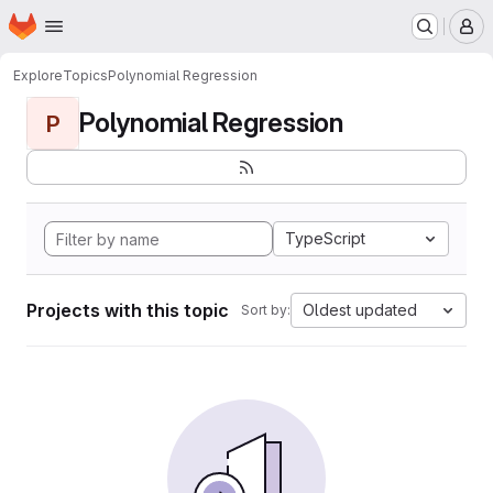
Homepage
Skip to main content
M
Explore
Topics
Polynomial Regression
Polynomial Regression
P
TypeScript
Projects with this topic
Oldest updated
Sort by: