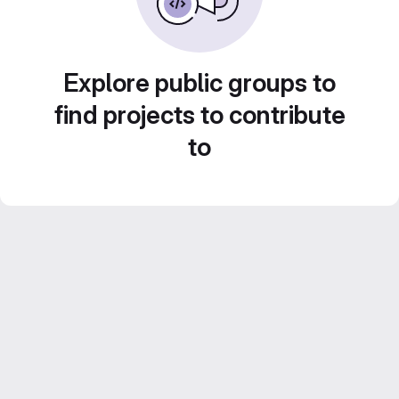
Explore public groups to
find projects to contribute
to