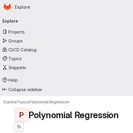
Homepage
Skip to main content
Explore
Primary navigation
Explore
Projects
Groups
CI/CD Catalog
Topics
Snippets
Help
Collapse sidebar
Explore
Topics
Polynomial Regression
Polynomial Regression
P