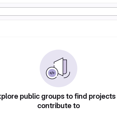
plore public groups to find projects
contribute to