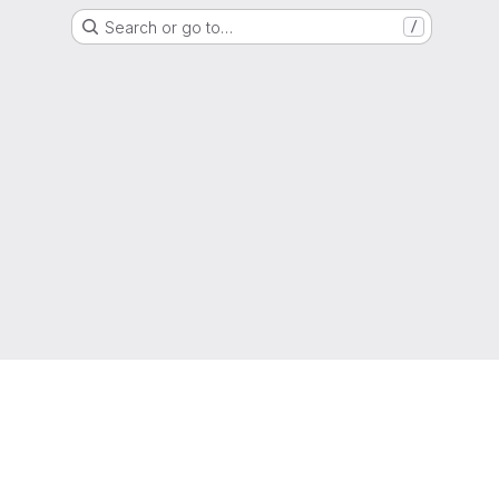
Search or go to…
/