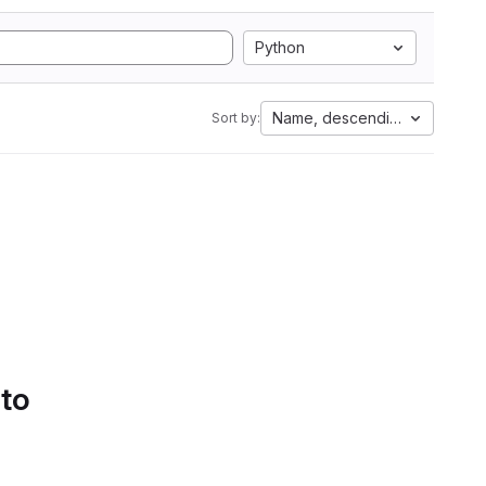
Python
Name, descending
Sort by:
 to