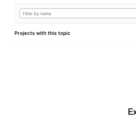
Projects with this topic
Ex