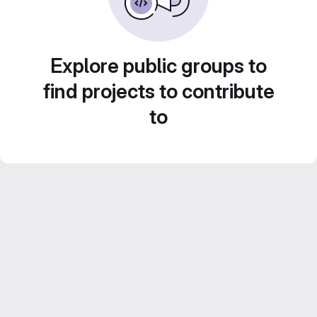
Explore public groups to
find projects to contribute
to