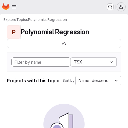
Homepage
Skip to main content
M
Explore
Topics
Polynomial Regression
Polynomial Regression
P
TSX
Projects with this topic
Name, descending
Sort by: