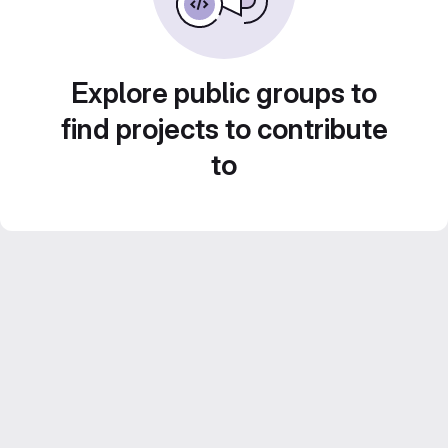
Explore public groups to
find projects to contribute
to