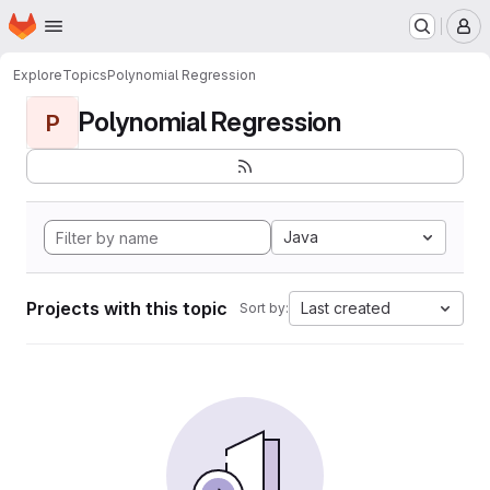
Homepage
Skip to main content
M
Explore
Topics
Polynomial Regression
Polynomial Regression
P
Java
Projects with this topic
Last created
Sort by: