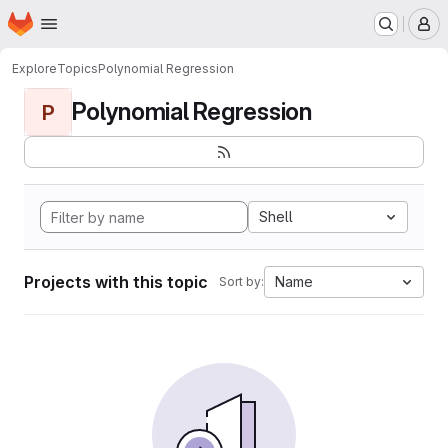
Homepage
Skip to main content
M
Explore
Topics
Polynomial Regression
Polynomial Regression
P
Shell
Projects with this topic
Name
Sort by: