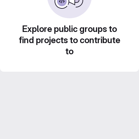
Explore public groups to
find projects to contribute
to