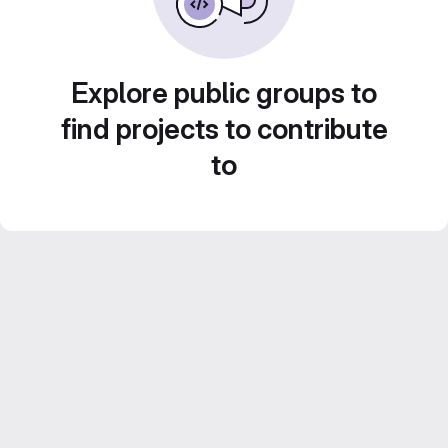
Explore public groups to
find projects to contribute
to