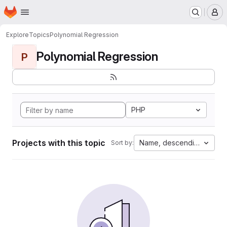
Homepage
Skip to main content
M
Explore
Topics
Polynomial Regression
Polynomial Regression
P
PHP
Projects with this topic
Name, descending
Sort by: