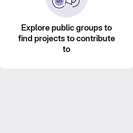
Explore public groups to
find projects to contribute
to