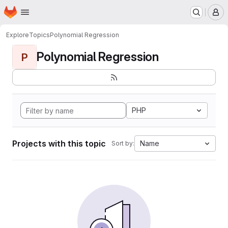
Homepage
Skip to main content
M
Explore
Topics
Polynomial Regression
Polynomial Regression
P
PHP
Projects with this topic
Name
Sort by: