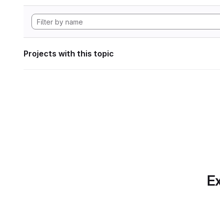
Projects with this topic
Ex