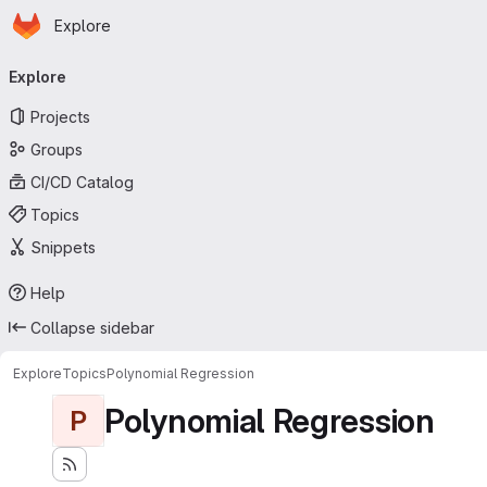
Homepage
Skip to main content
Explore
Primary navigation
Explore
Projects
Groups
CI/CD Catalog
Topics
Snippets
Help
Collapse sidebar
Explore
Topics
Polynomial Regression
Polynomial Regression
P