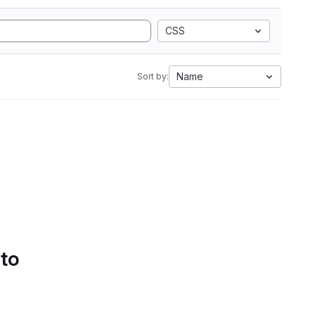
CSS
Name
Sort by:
 to