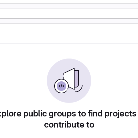
plore public groups to find projects
contribute to