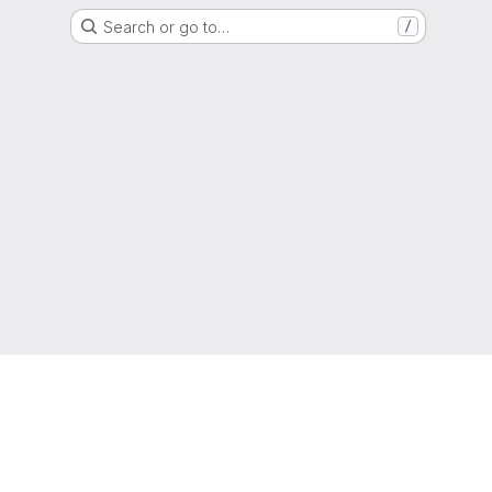
Search or go to…
/