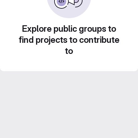
Explore public groups to
find projects to contribute
to