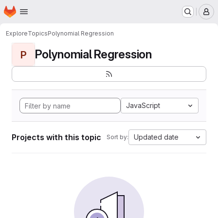
Homepage
Skip to main content
M
Explore
Topics
Polynomial Regression
Polynomial Regression
P
JavaScript
Projects with this topic
Updated date
Sort by: