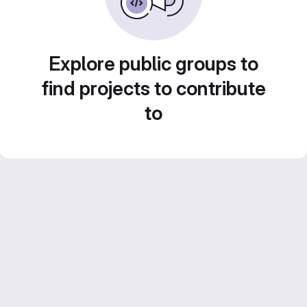
Explore public groups to
find projects to contribute
to