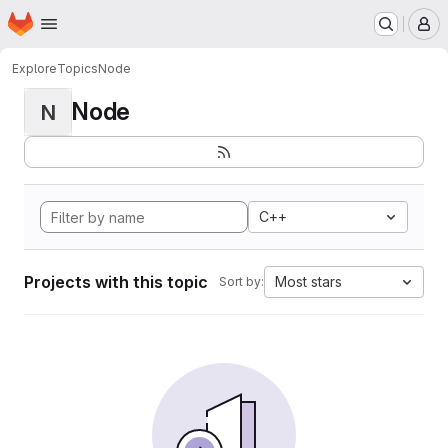
Homepage
Skip to main content
M
Explore
Topics
Node
Node
N
C++
Projects with this topic
Most stars
Sort by: