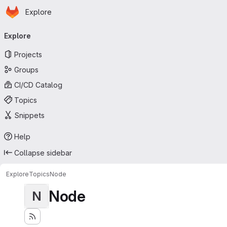
Homepage
Skip to main content
Explore
Primary navigation
Explore
Projects
Groups
CI/CD Catalog
Topics
Snippets
Help
Collapse sidebar
Explore
Topics
Node
Node
N