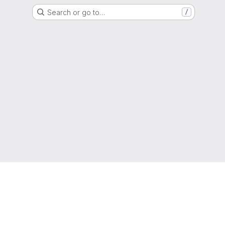
Search or go to…
/