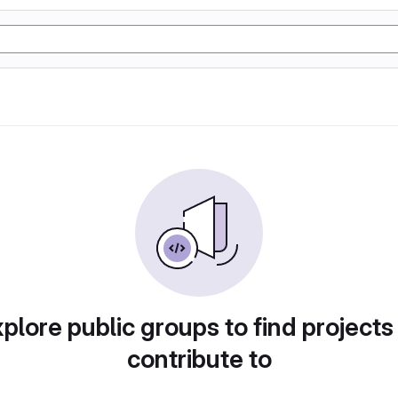
plore public groups to find projects
contribute to