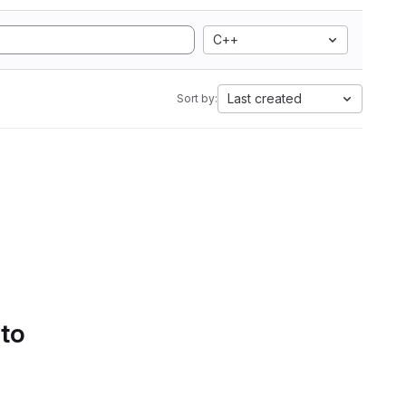
C++
Last created
Sort by:
 to