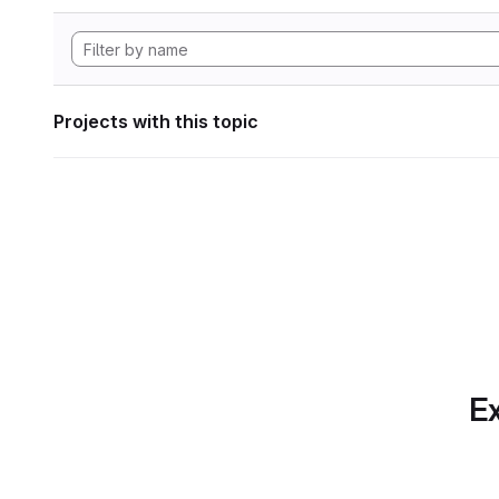
Projects with this topic
Ex