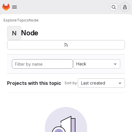
Homepage
Skip to main content
M
Explore
Topics
Node
Node
N
Hack
Projects with this topic
Last created
Sort by: