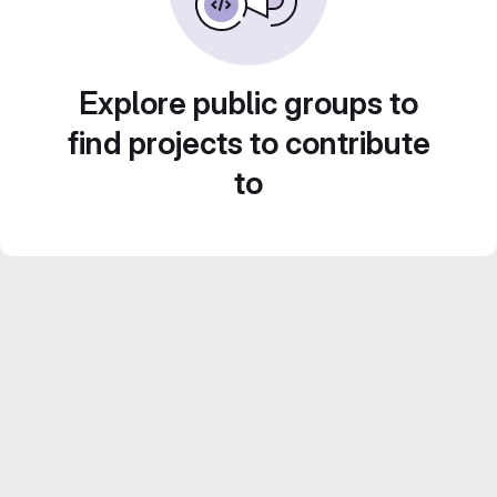
Explore public groups to
find projects to contribute
to