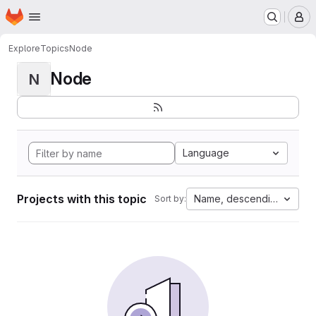
Homepage
Skip to main content
M
Explore
Topics
Node
Node
N
Language
Projects with this topic
Name, descending
Sort by: