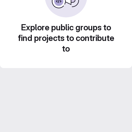
Explore public groups to
find projects to contribute
to