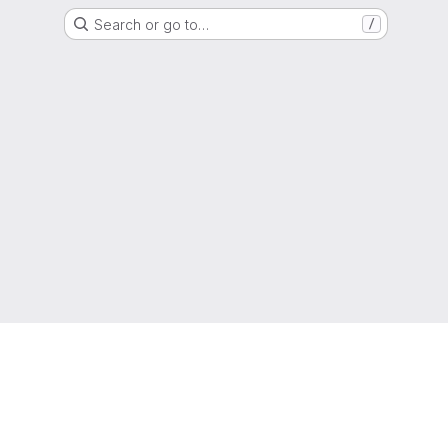
Search or go to…
/