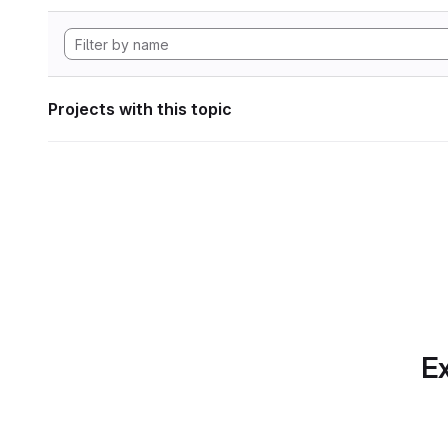
Projects with this topic
Ex