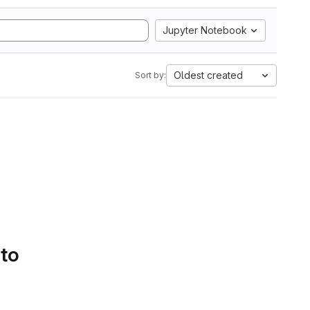
Jupyter Notebook
Oldest created
Sort by:
 to