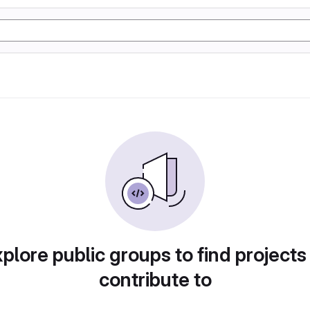
plore public groups to find projects
contribute to