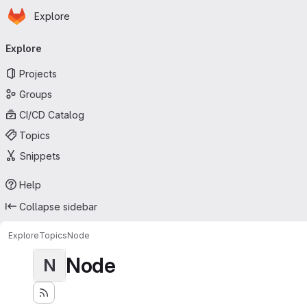
Homepage
Skip to main content
Explore
Primary navigation
Explore
Projects
Groups
CI/CD Catalog
Topics
Snippets
Help
Collapse sidebar
Explore
Topics
Node
Node
N