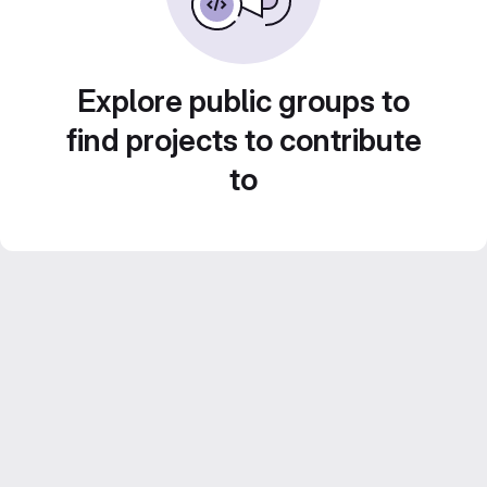
Explore public groups to
find projects to contribute
to