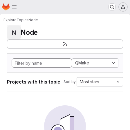
Homepage
Skip to main content
M
Explore
Topics
Node
Node
N
QMake
Projects with this topic
Most stars
Sort by: