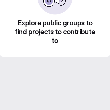
Explore public groups to
find projects to contribute
to