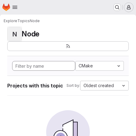
Homepage
Skip to main content
M
Explore
Topics
Node
Node
N
CMake
Projects with this topic
Oldest created
Sort by: