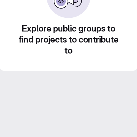
Explore public groups to
find projects to contribute
to