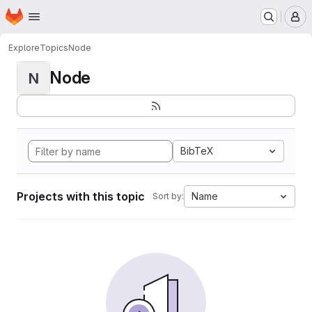
Homepage
Skip to main content
M
Explore
Topics
Node
Node
N
BibTeX
Projects with this topic
Name
Sort by: