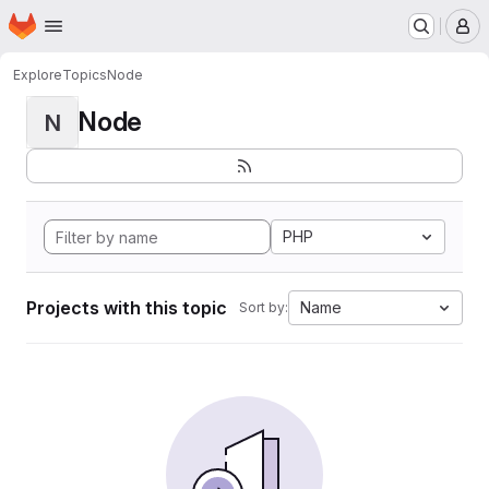
Homepage
Skip to main content
M
Explore
Topics
Node
Node
N
PHP
Projects with this topic
Name
Sort by: