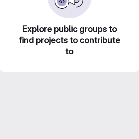
Explore public groups to
find projects to contribute
to