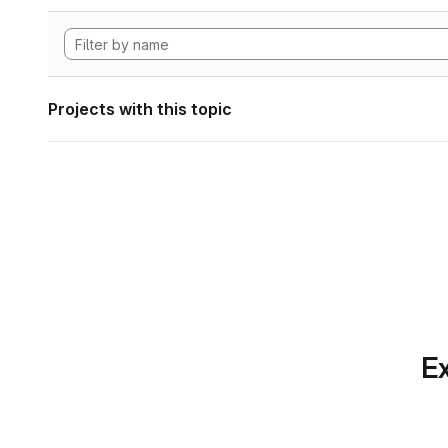
Projects with this topic
Ex