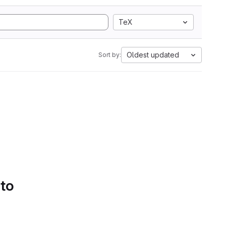
TeX
Oldest updated
Sort by:
 to