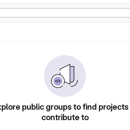
plore public groups to find projects
contribute to