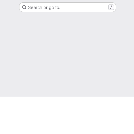
Search or go to…
/