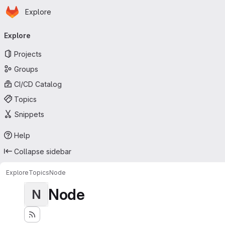
Homepage
Skip to main content
Explore
Primary navigation
Explore
Projects
Groups
CI/CD Catalog
Topics
Snippets
Help
Collapse sidebar
Explore
Topics
Node
Node
N