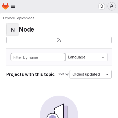
Homepage
Skip to main content
M
Explore
Topics
Node
Node
N
Language
Projects with this topic
Oldest updated
Sort by: