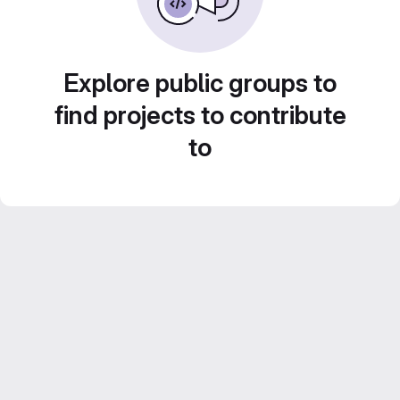
Explore public groups to
find projects to contribute
to