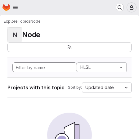
Homepage
Skip to main content
M
Explore
Topics
Node
Node
N
HLSL
Projects with this topic
Updated date
Sort by: