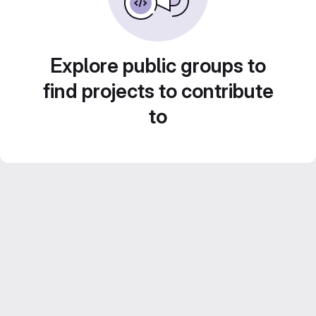
Explore public groups to
find projects to contribute
to