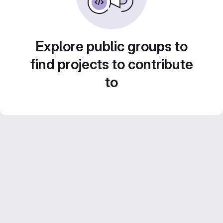
Explore public groups to
find projects to contribute
to