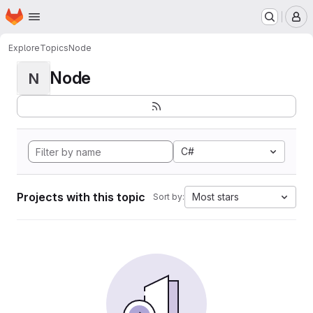
Homepage
Skip to main content
M
Explore
Topics
Node
Node
N
C#
Projects with this topic
Most stars
Sort by: