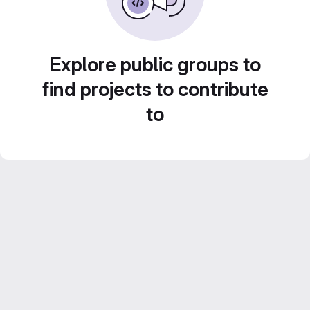
Explore public groups to
find projects to contribute
to