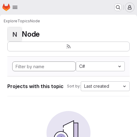
Homepage
Skip to main content
M
Explore
Topics
Node
Node
N
C#
Projects with this topic
Last created
Sort by: