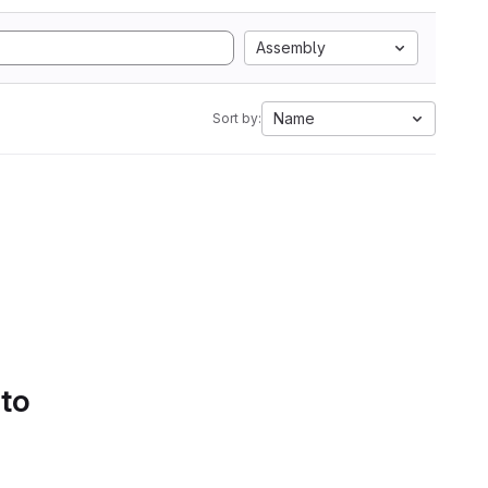
Assembly
Name
Sort by:
 to