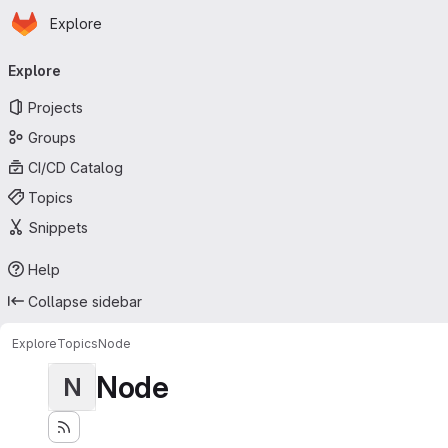
Homepage
Skip to main content
Explore
Primary navigation
Explore
Projects
Groups
CI/CD Catalog
Topics
Snippets
Help
Collapse sidebar
Explore
Topics
Node
Node
N