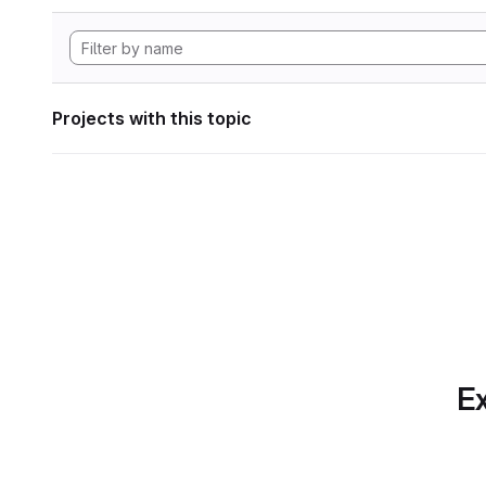
Projects with this topic
Ex