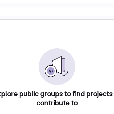
plore public groups to find projects
contribute to