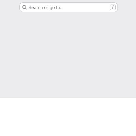
Search or go to…
/