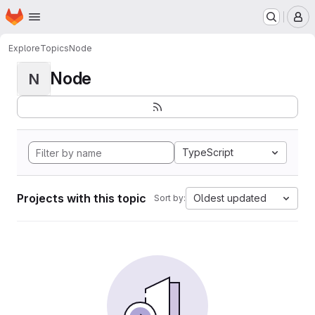
Homepage
Skip to main content
M
Explore
Topics
Node
Node
N
TypeScript
Projects with this topic
Oldest updated
Sort by: