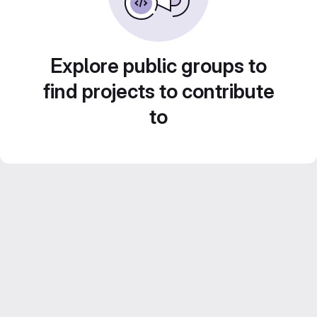
Explore public groups to
find projects to contribute
to