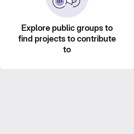
Explore public groups to
find projects to contribute
to