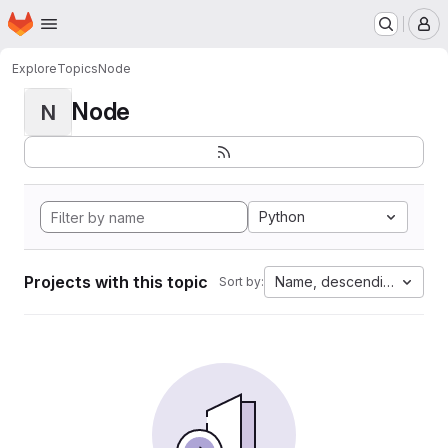
Homepage
Skip to main content
M
Explore
Topics
Node
Node
N
Python
Projects with this topic
Name, descending
Sort by: