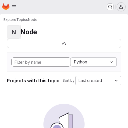
Homepage
Skip to main content
M
Explore
Topics
Node
Node
N
Python
Projects with this topic
Last created
Sort by: