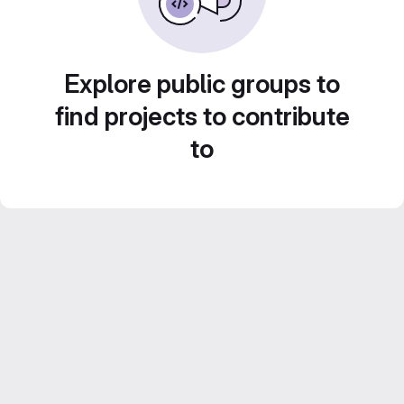
Explore public groups to
find projects to contribute
to