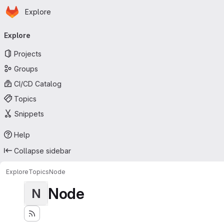
Homepage
Skip to main content
Explore
Primary navigation
Explore
Projects
Groups
CI/CD Catalog
Topics
Snippets
Help
Collapse sidebar
Explore
Topics
Node
Node
N