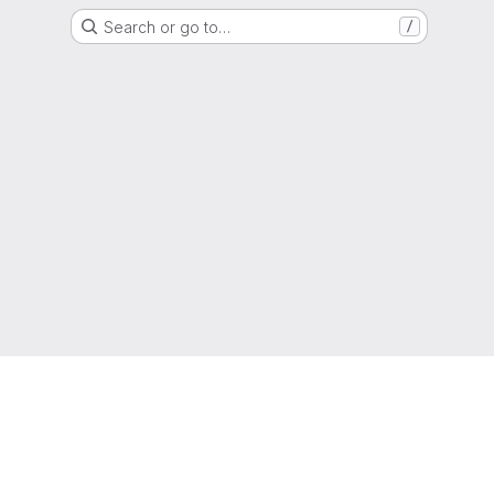
Search or go to…
/