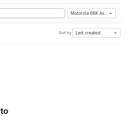
Motorola 68K Assembly
Last created
Sort by:
 to