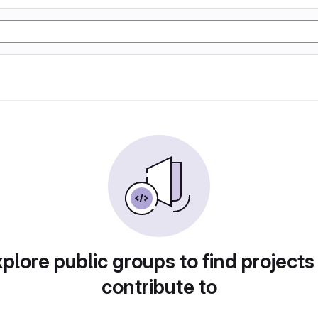
plore public groups to find projects
contribute to