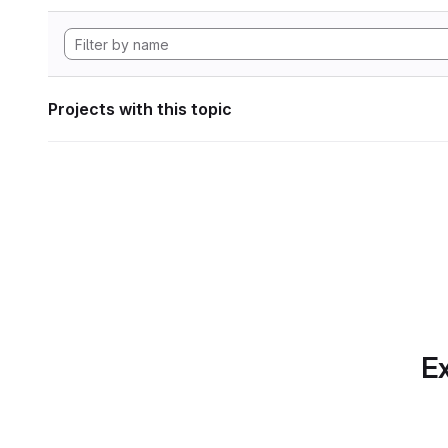
Projects with this topic
Ex