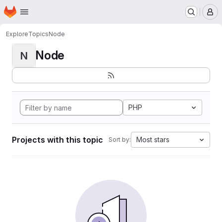
Homepage
Skip to main content
M
Explore
Topics
Node
Node
N
PHP
Projects with this topic
Most stars
Sort by: