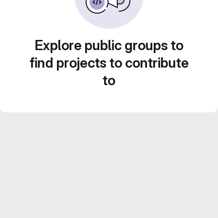
Explore public groups to
find projects to contribute
to