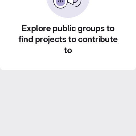
Explore public groups to
find projects to contribute
to