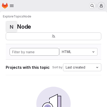
Homepage
Skip to main content
M
Explore
Topics
Node
Node
N
HTML
Projects with this topic
Last created
Sort by: