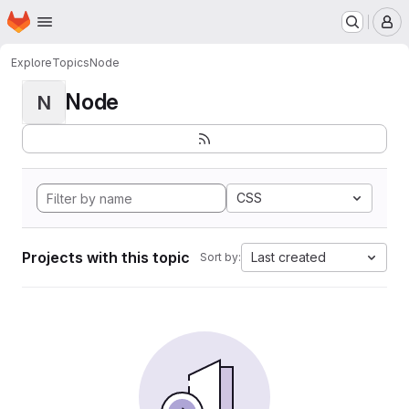
Homepage
Skip to main content
M
Explore
Topics
Node
Node
N
CSS
Projects with this topic
Last created
Sort by: