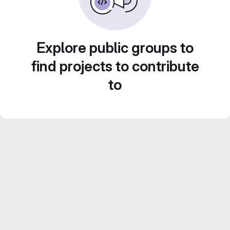
Explore public groups to
find projects to contribute
to