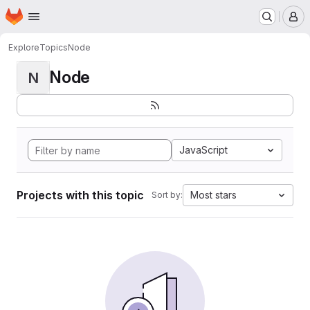
Homepage
Skip to main content
M
Explore
Topics
Node
Node
N
JavaScript
Projects with this topic
Most stars
Sort by: