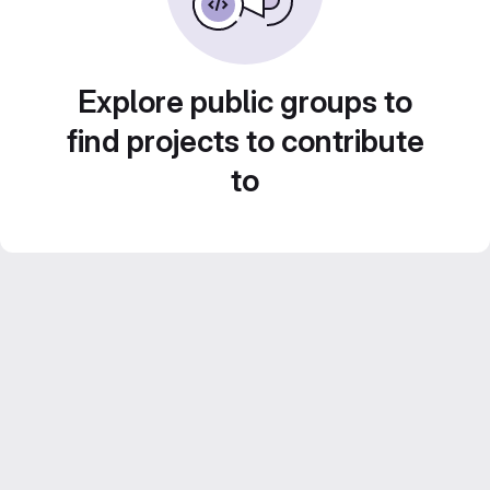
Explore public groups to
find projects to contribute
to