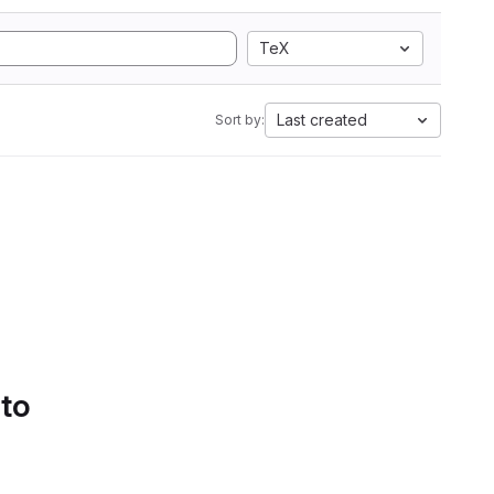
TeX
Last created
Sort by:
 to