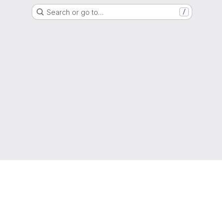
Search or go to…
/