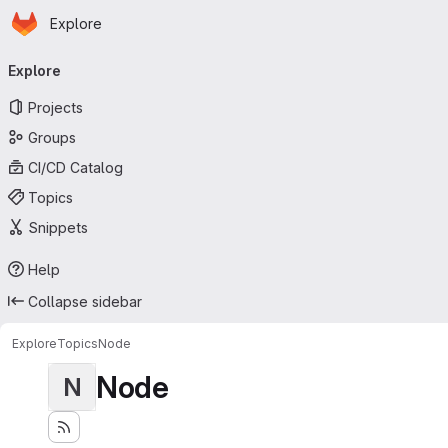
Homepage
Skip to main content
Explore
Primary navigation
Explore
Projects
Groups
CI/CD Catalog
Topics
Snippets
Help
Collapse sidebar
Explore
Topics
Node
Node
N