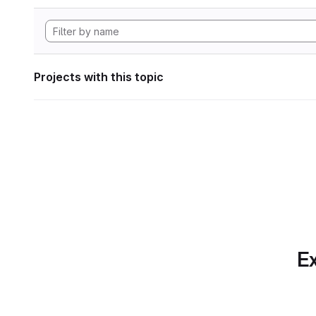
Projects with this topic
Ex