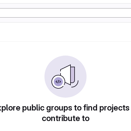
plore public groups to find projects
contribute to