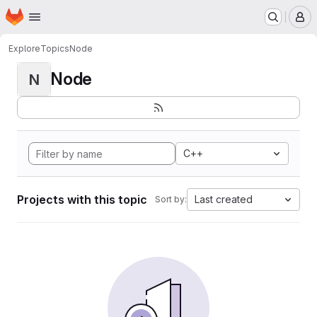
Homepage
Skip to main content
M
Explore
Topics
Node
Node
N
C++
Projects with this topic
Last created
Sort by: