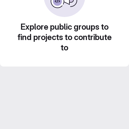
Explore public groups to
find projects to contribute
to