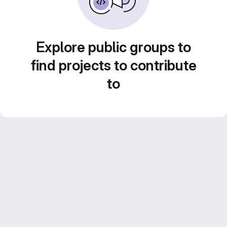
Explore public groups to
find projects to contribute
to