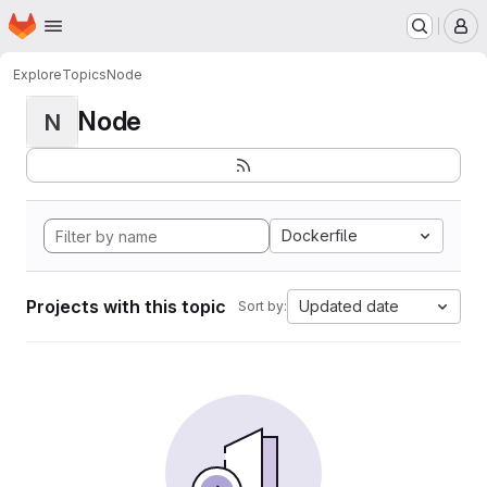
Homepage
Skip to main content
M
Explore
Topics
Node
Node
N
Dockerfile
Projects with this topic
Updated date
Sort by: