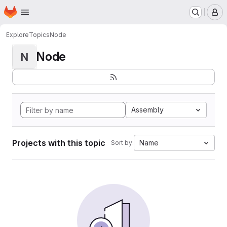
Homepage
Skip to main content
M
Explore
Topics
Node
Node
N
Assembly
Projects with this topic
Name
Sort by: