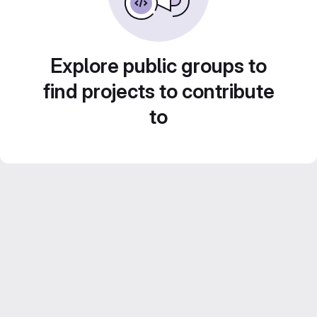
Explore public groups to
find projects to contribute
to