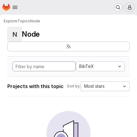
Homepage
Skip to main content
M
Explore
Topics
Node
Node
N
BibTeX
Projects with this topic
Most stars
Sort by: