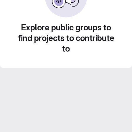
Explore public groups to
find projects to contribute
to